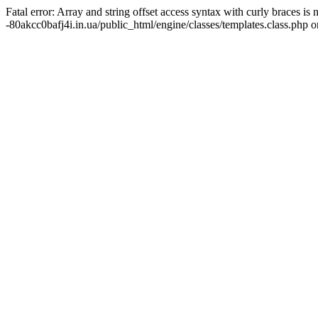
Fatal error: Array and string offset access syntax with curly braces 
-80akcc0bafj4i.in.ua/public_html/engine/classes/templates.class.php o